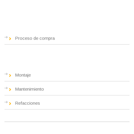
Nosotros
Proceso de compra
Servicios
Montaje
Mantenimiento
Refacciones