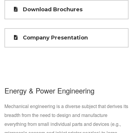
Download Brochures
Company Presentation
Energy & Power Engineering
Mechanical engineering is a diverse subject that derives its
breadth from the need to design and manufacture
everything from small individual parts and devices (e.g.,
microscale sensors and inkjet printer nozzles) to large