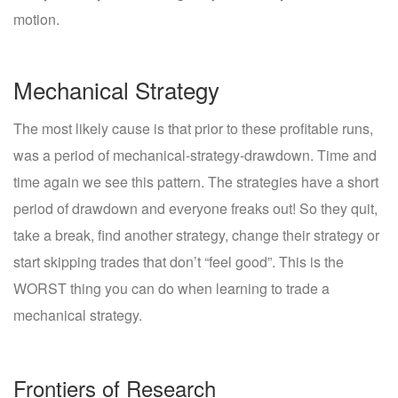
motion.
Mechanical Strategy
The most likely cause is that prior to these profitable runs,
was a period of mechanical-strategy-drawdown. Time and
time again we see this pattern. The strategies have a short
period of drawdown and everyone freaks out! So they quit,
take a break, find another strategy, change their strategy or
start skipping trades that don’t “feel good”. This is the
WORST thing you can do when learning to trade a
mechanical strategy.
Frontiers of Research