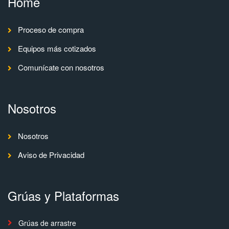
Home
Proceso de compra
Equipos más cotizados
Comunícate con nosotros
Nosotros
Nosotros
Aviso de Privacidad
Grúas y Plataformas
Grúas de arrastre