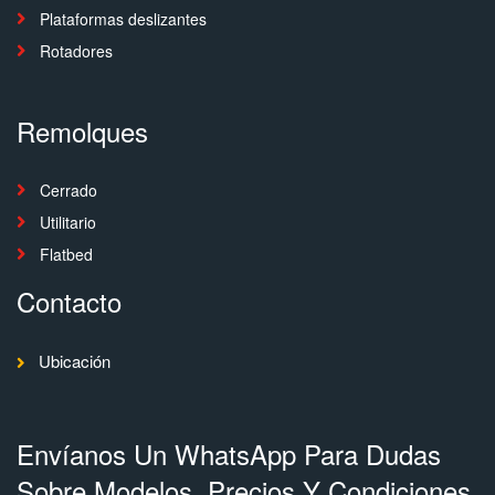
Plataformas deslizantes
Rotadores
Remolques
Cerrado
Utilitario
Flatbed
Contacto
Ubicación
Envíanos Un WhatsApp Para Dudas
Sobre Modelos, Precios Y Condiciones