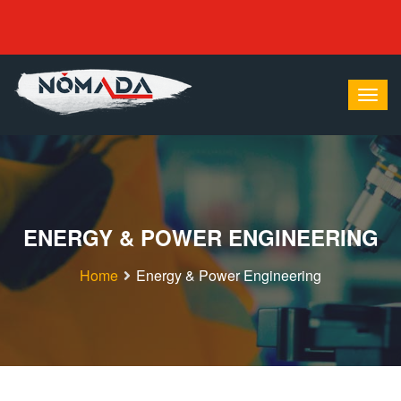
ENERGY & POWER ENGINEERING
Home
Energy & Power Engineering