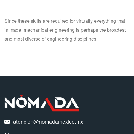
Since these skills are required for virtually everything that
is made, mechanical engineering is perhaps the broadest
and most diverse of engineering disciplines
atencion@nomadamexico.mx