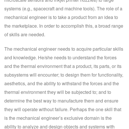
systems (e.g., spacecraft and machine tools). The role of a
mechanical engineer is to take a product from an idea to
the marketplace. In order to accomplish this, a broad range
of skills are needed.
The mechanical engineer needs to acquire particular skills
and knowledge. He/she needs to understand the forces
and the thermal environment that a product, its parts, or its
subsystems will encounter; to design them for functionality,
aesthetics, and the ability to withstand the forces and the
thermal environment they will be subjected to; and to
determine the best way to manufacture them and ensure
they will operate without failure. Perhaps the one skill that
is the mechanical engineer’s exclusive domain is the
ability to analyze and design objects and systems with