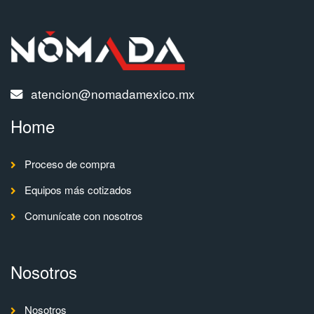
atencion@nomadamexico.mx
Home
Proceso de compra
Equipos más cotizados
Comunícate con nosotros
Nosotros
Nosotros