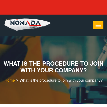
WHAT IS THE PROCEDURE TO JOIN
WITH YOUR COMPANY?
Home
What is the procedure to join with your company?