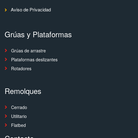
Aviso de Privacidad
Grúas y Plataformas
Grúas de arrastre
Plataformas deslizantes
Rotadores
Remolques
Cerrado
Utilitario
Flatbed