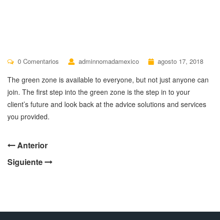
0 Comentarios
adminnomadamexico
agosto 17, 2018
The green zone is available to everyone, but not just anyone can
join. The first step into the green zone is the step in to your
client’s future and look back at the advice solutions and services
you provided.
Anterior
Siguiente